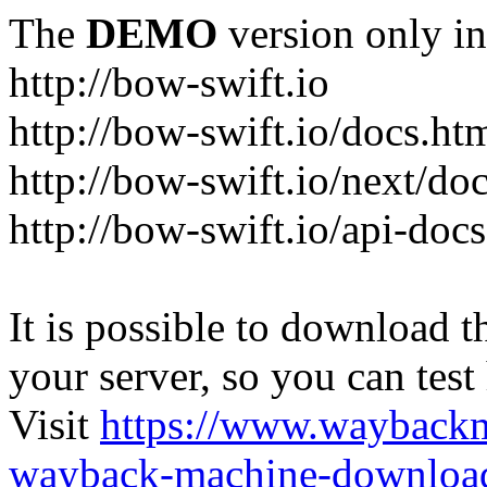
The
DEMO
version only in
http://bow-swift.io
http://bow-swift.io/docs.ht
http://bow-swift.io/next/do
http://bow-swift.io/api-doc
It is possible to download th
your server, so you can test
Visit
https://www.wayback
wayback-machine-download