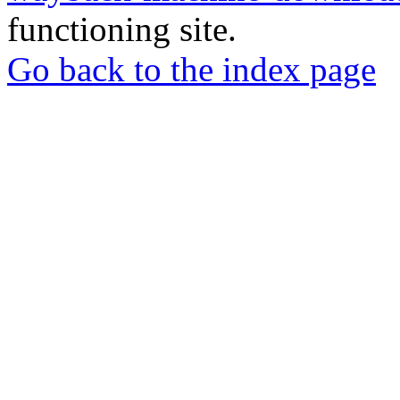
functioning site.
Go back to the index page