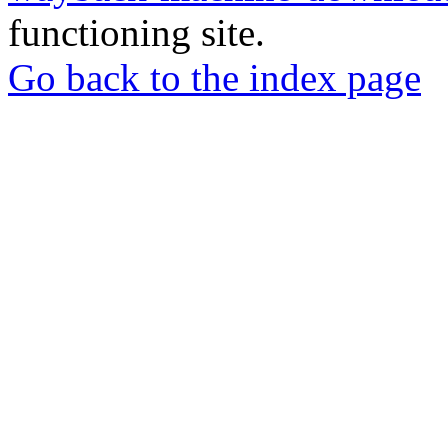
functioning site.
Go back to the index page