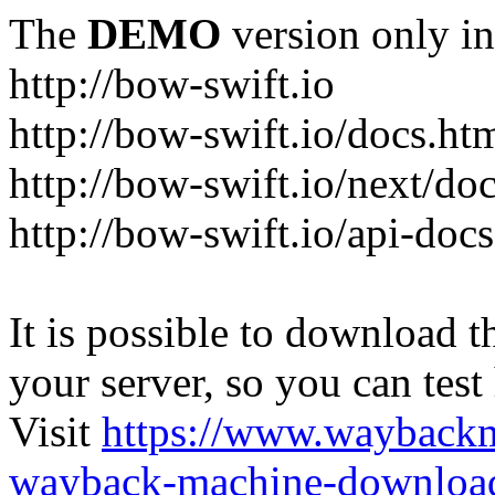
The
DEMO
version only in
http://bow-swift.io
http://bow-swift.io/docs.ht
http://bow-swift.io/next/do
http://bow-swift.io/api-doc
It is possible to download th
your server, so you can test
Visit
https://www.wayback
wayback-machine-download