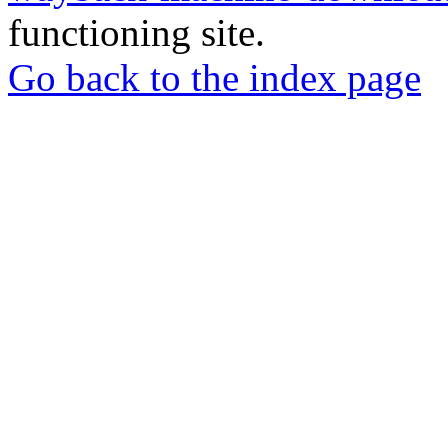
functioning site.
Go back to the index page