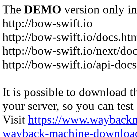
The
DEMO
version only in
http://bow-swift.io
http://bow-swift.io/docs.ht
http://bow-swift.io/next/do
http://bow-swift.io/api-doc
It is possible to download th
your server, so you can test
Visit
https://www.wayback
wayback-machine-download