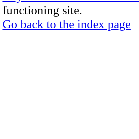
functioning site.
Go back to the index page