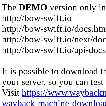
The
DEMO
version only in
http://bow-swift.io
http://bow-swift.io/docs.ht
http://bow-swift.io/next/do
http://bow-swift.io/api-doc
It is possible to download th
your server, so you can test
Visit
https://www.wayback
wayback-machine-download