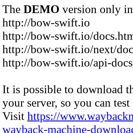
The
DEMO
version only in
http://bow-swift.io
http://bow-swift.io/docs.ht
http://bow-swift.io/next/do
http://bow-swift.io/api-doc
It is possible to download th
your server, so you can test
Visit
https://www.wayback
wayback-machine-download