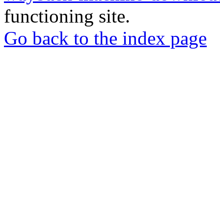
functioning site.
Go back to the index page